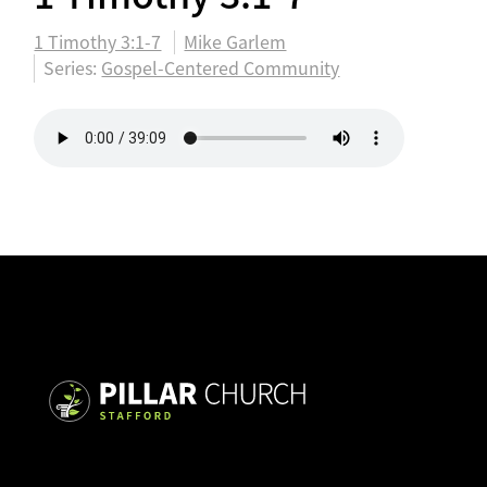
1 Timothy 3:1-7
Mike Garlem
Series:
Gospel-Centered Community