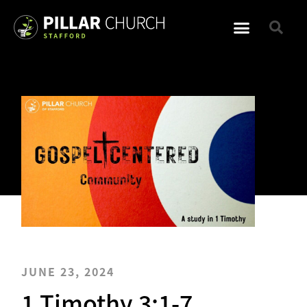
JUNE 23, 2024
1 Timothy 3:1-7