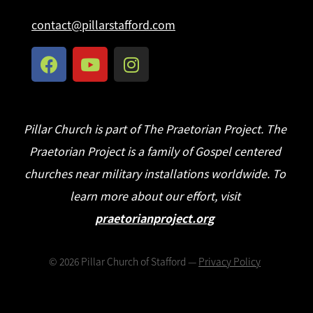
contact@pillarstafford.com
Pillar Church is part of The Praetorian Project. The
Praetorian Project is a family of Gospel centered
churches near military installations worldwide. To
learn more about our effort, visit
praetorianproject.org
©
2026
Pillar Church of Stafford —
Privacy Policy