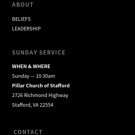
ABOUT
BELIEFS
LEADERSHIP
SUNDAY SERVICE
WHEN & WHERE
Sunday — 10:30am
Pillar Church of Stafford
2726 Richmond Highway
Stafford, VA 22554
CONTACT