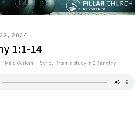
22, 2024
hy 1:1-14
Mike Garlem
Series:
Train: a study in 2 Timothy