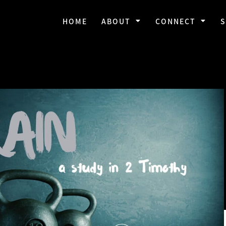
HOME
ABOUT
CONNECT