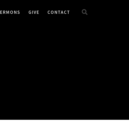
SERMONS
GIVE
CONTACT