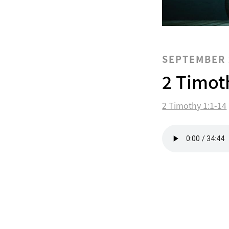
SEPTEMBER 
2 Timot
2 Timothy 1:1-14