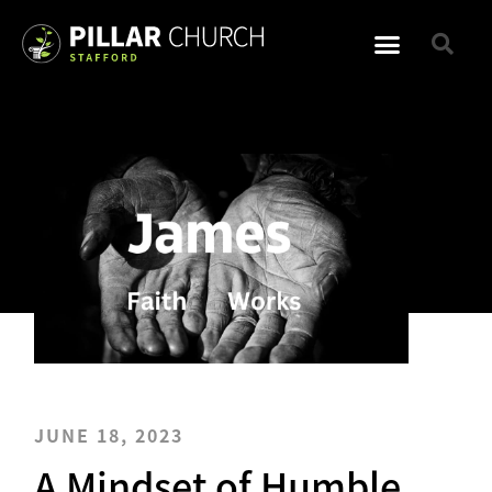
JUNE 18, 2023
A Mindset of Humble