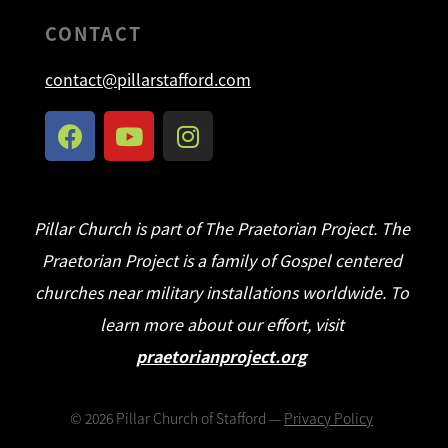
CONTACT
contact@pillarstafford.com
Pillar Church is part of The Praetorian Project. The
Praetorian Project is a family of Gospel centered
churches near military installations worldwide. To
learn more about our effort, visit
praetorianproject.org
©
2026
Pillar Church of Stafford —
Privacy Policy