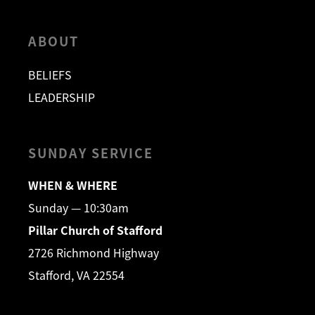
ABOUT
BELIEFS
LEADERSHIP
SUNDAY SERVICE
WHEN & WHERE
Sunday — 10:30am
Pillar Church of Stafford
2726 Richmond Highway
Stafford, VA 22554