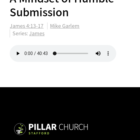
Submission
James 4:13-17
Mike Garlem
Series:
James