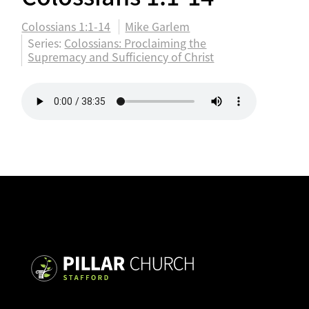
Colossians 1:1-14
Mike Garlem
Series:
Colossians: Proclaiming the
Supremacy and Sufficiency of Christ