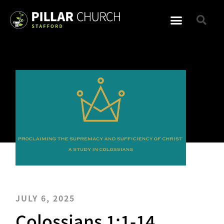
JULY 6, 2025
Colossians 1:1-14