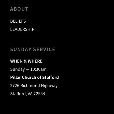
ABOUT
BELIEFS
LEADERSHIP
SUNDAY SERVICE
WHEN & WHERE
Sunday — 10:30am
Pillar Church of Stafford
2726 Richmond Highway
Stafford, VA 22554