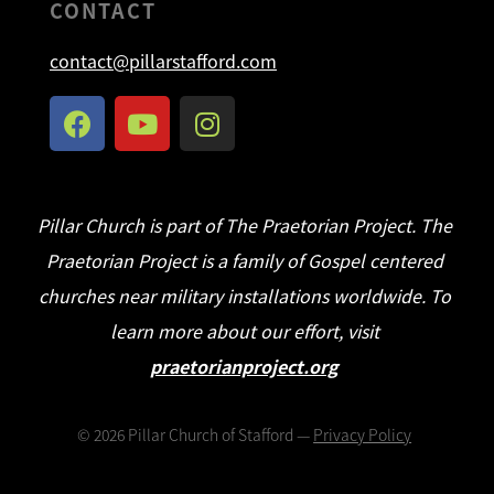
CONTACT
contact@pillarstafford.com
Pillar Church is part of The Praetorian Project. The
Praetorian Project is a family of Gospel centered
churches near military installations worldwide. To
learn more about our effort, visit
praetorianproject.org
©
2026
Pillar Church of Stafford —
Privacy Policy