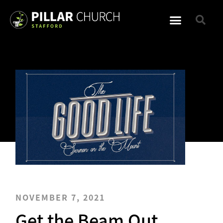
NOVEMBER 7, 2021
Get the Beam Out