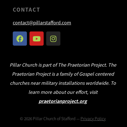
CONTACT
contact@pillarstafford.com
Pillar Church is part of The Praetorian Project. The
Praetorian Project is a family of Gospel centered
churches near military installations worldwide. To
learn more about our effort, visit
praetorianproject.org
©
2026
Pillar Church of Stafford —
Privacy Policy