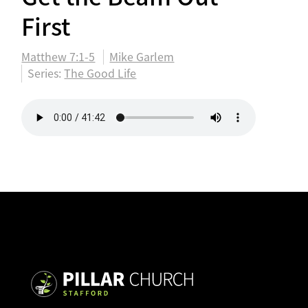
First
Matthew 7:1-5
Mike Garlem
Series:
The Good Life