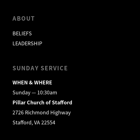
ABOUT
BELIEFS
LEADERSHIP
SUNDAY SERVICE
WHEN & WHERE
Sunday — 10:30am
Pillar Church of Stafford
2726 Richmond Highway
Stafford, VA 22554