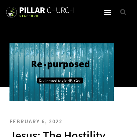
FEBRUARY 6, 2022
Jesus: The Hostility