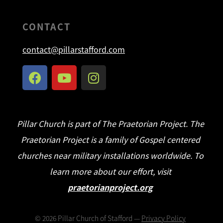
CONTACT
contact@pillarstafford.com
Pillar Church is part of The Praetorian Project. The
Praetorian Project is a family of Gospel centered
churches near military installations worldwide. To
learn more about our effort, visit
praetorianproject.org
©
2026
Pillar Church of Stafford —
Privacy Policy