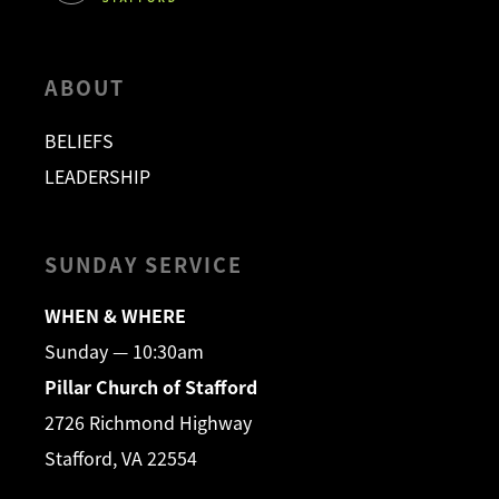
ABOUT
BELIEFS
LEADERSHIP
SUNDAY SERVICE
WHEN & WHERE
Sunday — 10:30am
Pillar Church of Stafford
2726 Richmond Highway
Stafford, VA 22554