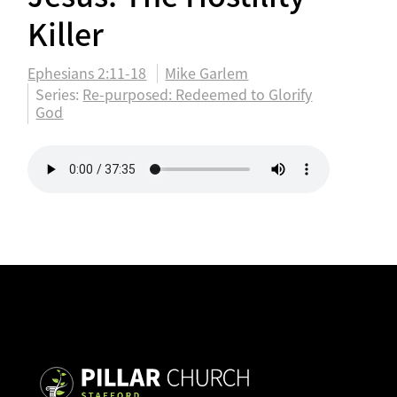
Killer
Ephesians 2:11-18
Mike Garlem
Series:
Re-purposed: Redeemed to Glorify
God