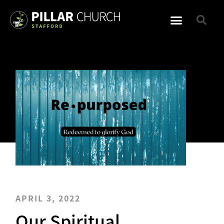
APRIL 3, 2022
Our Spiritual