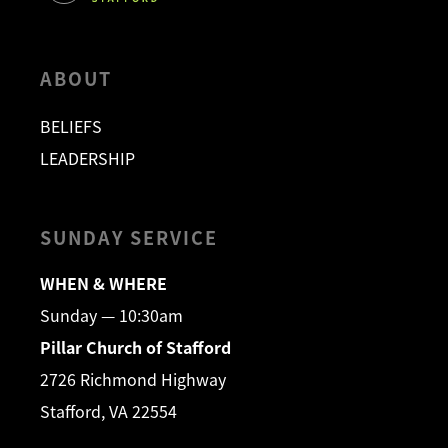
ABOUT
BELIEFS
LEADERSHIP
SUNDAY SERVICE
WHEN & WHERE
Sunday — 10:30am
Pillar Church of Stafford
2726 Richmond Highway
Stafford, VA 22554