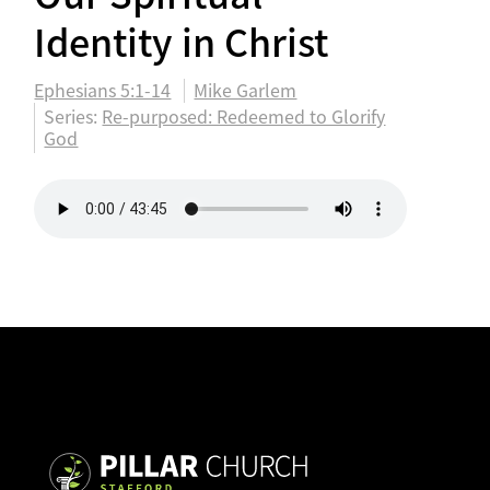
Identity in Christ
Ephesians 5:1-14
Mike Garlem
Series:
Re-purposed: Redeemed to Glorify
God