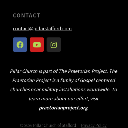
CONTACT
contact@pillarstafford.com
Pillar Church is part of The Praetorian Project. The
Praetorian Project is a family of Gospel centered
churches near military installations worldwide. To
learn more about our effort, visit
praetorianproject.org
©
2026
Pillar Church of Stafford —
Privacy Policy