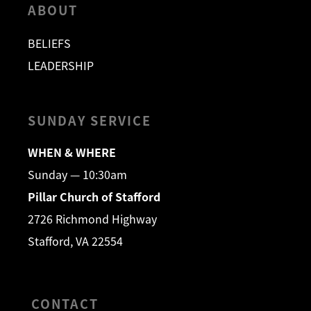
ABOUT
BELIEFS
LEADERSHIP
SUNDAY SERVICE
WHEN & WHERE
Sunday — 10:30am
Pillar Church of Stafford
2726 Richmond Highway
Stafford, VA 22554
CONTACT