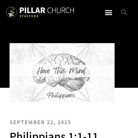
SEPTEMBER 22, 2025
Philippians 1:1-11