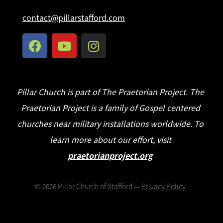
contact@pillarstafford.com
Pillar Church is part of The Praetorian Project. The
Praetorian Project is a family of Gospel centered
churches near military installations worldwide. To
learn more about our effort, visit
praetorianproject.org
©
2026
Pillar Church of Stafford —
Privacy Policy