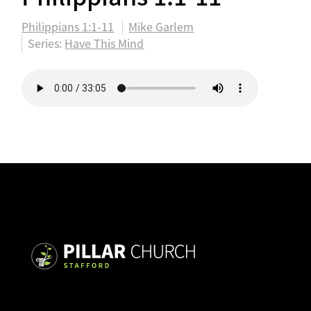
Philippians 1:1-11
Mike Garlem
Series:
Have This Mind