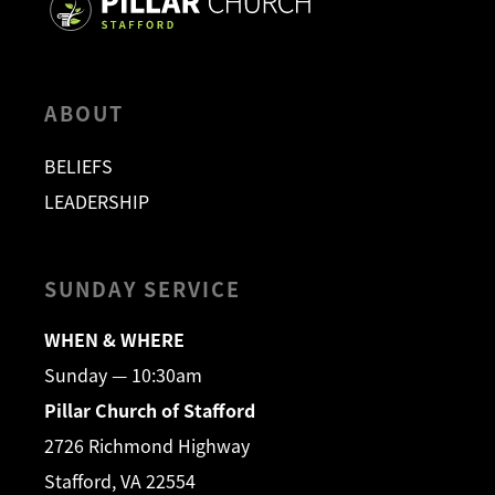
ABOUT
BELIEFS
LEADERSHIP
SUNDAY SERVICE
WHEN & WHERE
Sunday — 10:30am
Pillar Church of Stafford
2726 Richmond Highway
Stafford, VA 22554