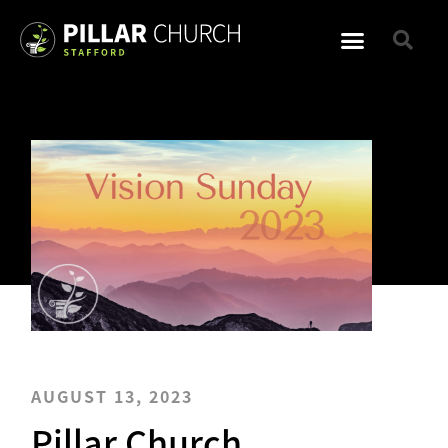
AUGUST 13, 2023
Pillar Church