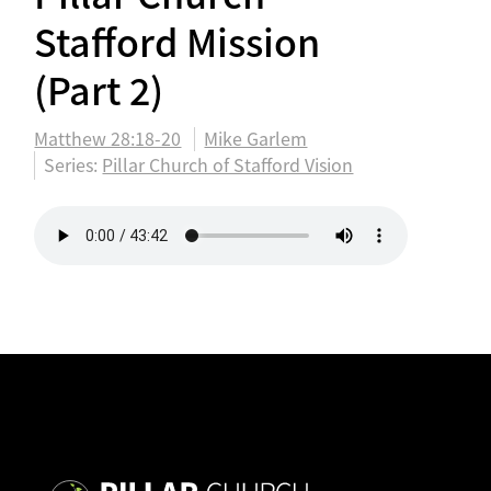
Stafford Mission
(Part 2)
Matthew 28:18-20
Mike Garlem
Series:
Pillar Church of Stafford Vision