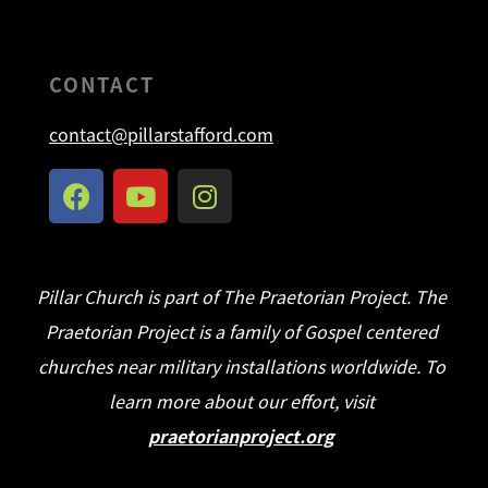
CONTACT
contact@pillarstafford.com
Pillar Church is part of The Praetorian Project. The
Praetorian Project is a family of Gospel centered
churches near military installations worldwide. To
learn more about our effort, visit
praetorianproject.org