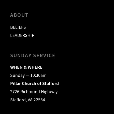
ABOUT
BELIEFS
LEADERSHIP
SUNDAY SERVICE
WHEN & WHERE
Sunday — 10:30am
Pillar Church of Stafford
2726 Richmond Highway
Stafford, VA 22554