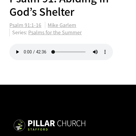
God’s Shelter
Psalm 91:1-16
Mike Garlem
Series:
Psalms for the Summer