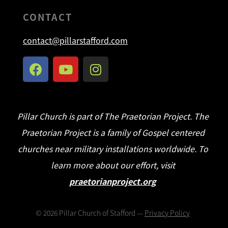
CONTACT
contact@pillarstafford.com
Pillar Church is part of The Praetorian Project. The
Praetorian Project is a family of Gospel centered
churches near military installations worldwide. To
learn more about our effort, visit
praetorianproject.org
©
2026
Pillar Church of Stafford —
Privacy Policy