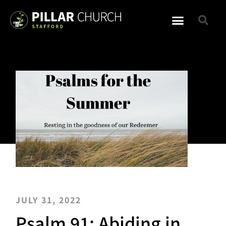
JULY 31, 2022
Psalm 91: Abiding in