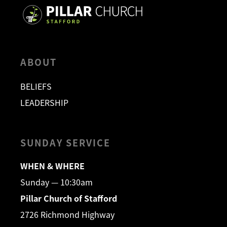
ABOUT
BELIEFS
LEADERSHIP
SUNDAY SERVICE
WHEN & WHERE
Sunday — 10:30am
Pillar Church of Stafford
2726 Richmond Highway