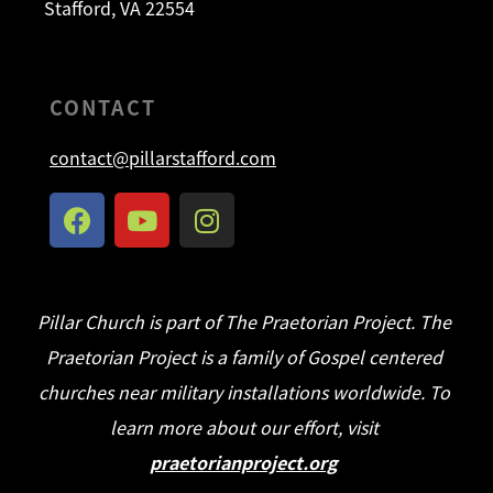
Stafford, VA 22554
CONTACT
contact@pillarstafford.com
Pillar Church is part of The Praetorian Project. The
Praetorian Project is a family of Gospel centered
churches near military installations worldwide. To
learn more about our effort, visit
praetorianproject.org