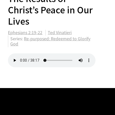
Christ’s Peace in Our
Lives
Ephesians 2:19-22
Ted Vinatieri
Series:
Re-purposed: Redeemed to Glorify
God