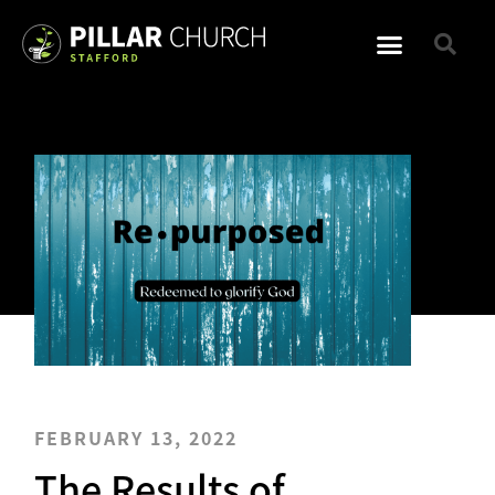
FEBRUARY 13, 2022
The Results of