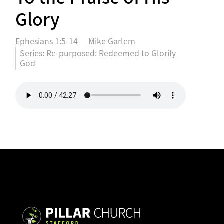
Glory
Ephesians 1:5-14
Mike Garlem
Series:
Re-purposed: Redeemed to Glorify
God