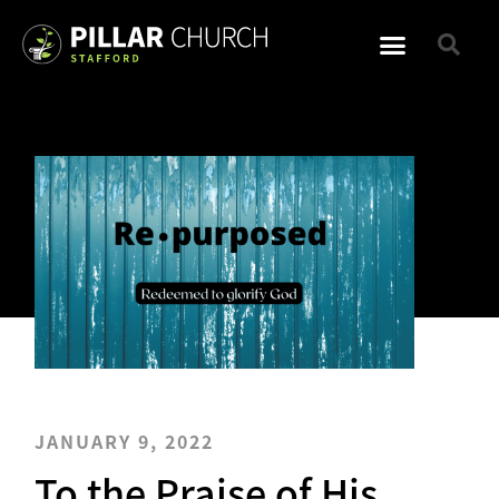
JANUARY 9, 2022
To the Praise of His