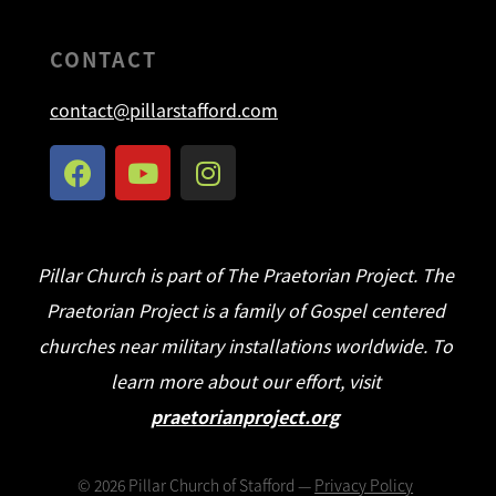
CONTACT
contact@pillarstafford.com
Pillar Church is part of The Praetorian Project. The
Praetorian Project is a family of Gospel centered
churches near military installations worldwide. To
learn more about our effort, visit
praetorianproject.org
©
2026
Pillar Church of Stafford —
Privacy Policy