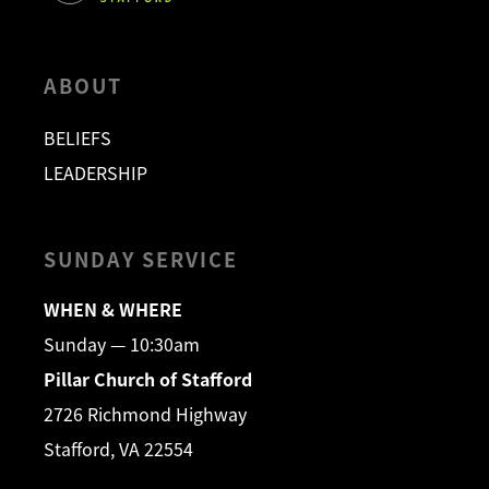
ABOUT
BELIEFS
LEADERSHIP
SUNDAY SERVICE
WHEN & WHERE
Sunday — 10:30am
Pillar Church of Stafford
2726 Richmond Highway
Stafford, VA 22554